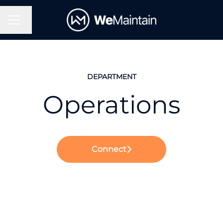
Change language
Career menu
DEPARTMENT
Operations
Connect