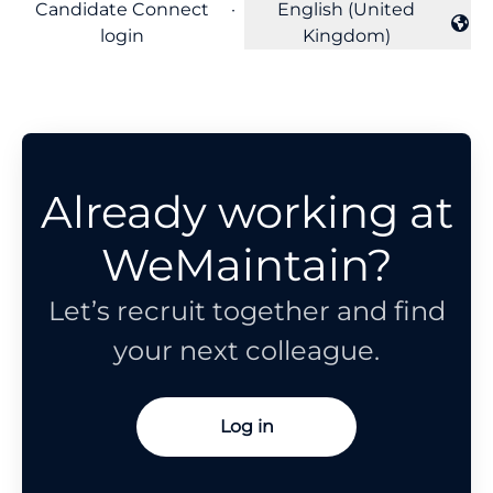
Candidate Connect
·
English (United
Change language
login
Kingdom)
Already working at
WeMaintain?
Let’s recruit together and find
your next colleague.
Log in