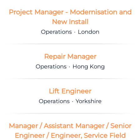
Project Manager - Modernisation and
New Install
Operations
·
London
Repair Manager
Operations
·
Hong Kong
Lift Engineer
Operations
·
Yorkshire
Manager / Assistant Manager / Senior
Engineer / Engineer, Service Field