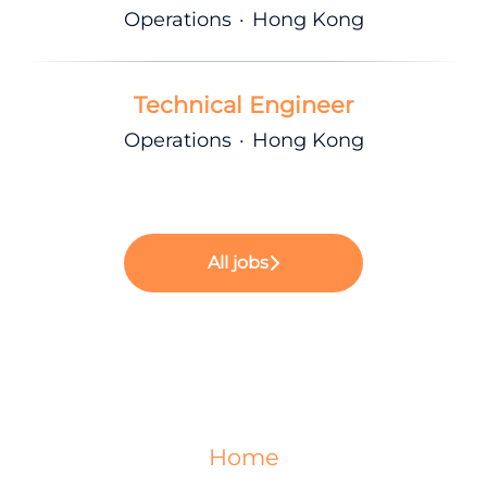
Operations
·
Hong Kong
Technical Engineer
Operations
·
Hong Kong
All jobs
Home