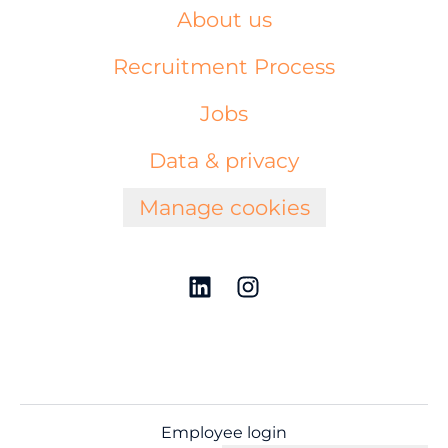
About us
Recruitment Process
Jobs
Data & privacy
Manage cookies
Employee login