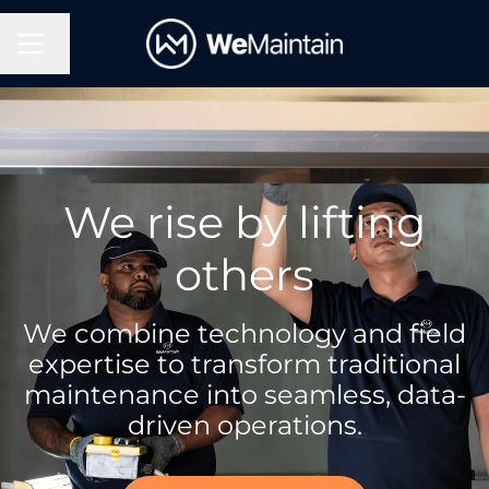
Change language
Career menu
We rise by lifting
others
We combine technology and field
expertise to transform traditional
maintenance into seamless, data-
driven operations.