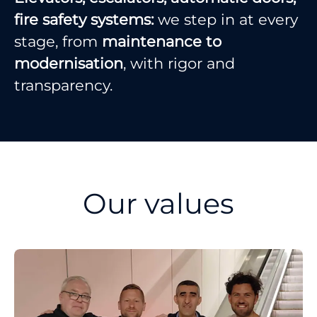
fire safety systems:
we step in at every
stage, from
maintenance to
modernisation
, with rigor and
transparency.
Our values