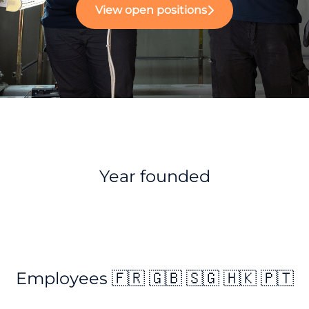
View open positions
Year founded
Employees 🇫🇷 🇬🇧 🇸🇬 🇭🇰 🇵🇹