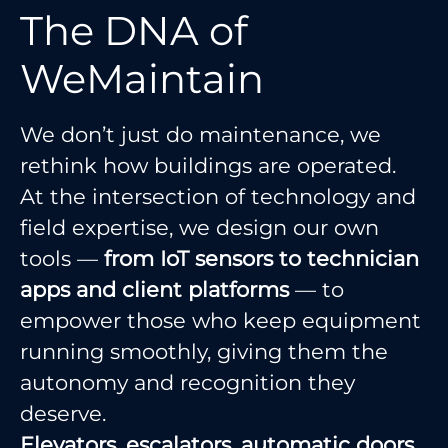
The DNA of
WeMaintain
We don’t just do maintenance, we
rethink how buildings are operated.
At the intersection of technology and
field expertise, we design our own
tools —
from IoT sensors to technician
apps and client platforms
— to
empower those who keep equipment
running smoothly, giving them the
autonomy and recognition they
deserve.
Elevators, escalators, automatic doors,