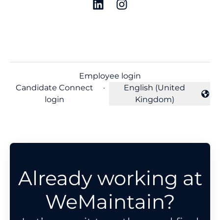
Employee login
Candidate Connect
·
English (United
Change language
login
Kingdom)
Already working at
WeMaintain?