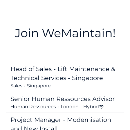
Join WeMaintain!
Head of Sales - Lift Maintenance &
Technical Services - Singapore
Sales
·
Singapore
Senior Human Ressources Advisor
Human Ressources
·
London
·
Hybrid
Project Manager - Modernisation
and New Install