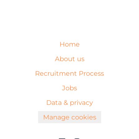
Home
About us
Recruitment Process
Jobs
Data & privacy
Manage cookies