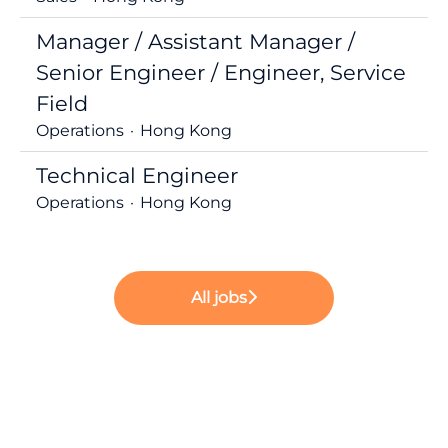
Manager / Assistant Manager /
Senior Engineer / Engineer, Service
Field
Operations
·
Hong Kong
Technical Engineer
Operations
·
Hong Kong
All jobs