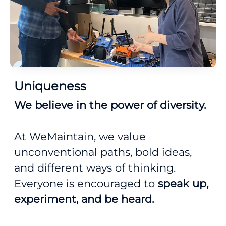
Uniqueness
We believe in the power of diversity.
At WeMaintain, we value
unconventional paths, bold ideas,
and different ways of thinking.
Everyone is encouraged to
speak up,
experiment, and be heard.