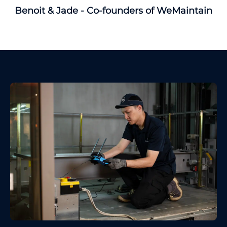
Benoit & Jade - Co-founders of WeMaintain