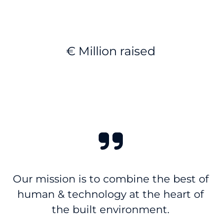
€ Million raised
Our mission is to combine the best of
human & technology at the heart of
the built environment.