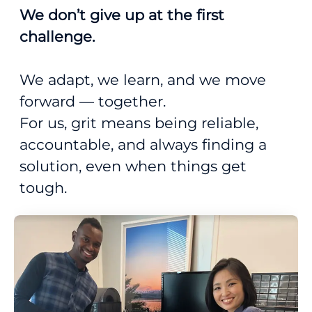
We don’t give up at the first
challenge.
We adapt, we learn, and we move
forward — together.
For us, grit means being reliable,
accountable, and always finding a
solution, even when things get
tough.