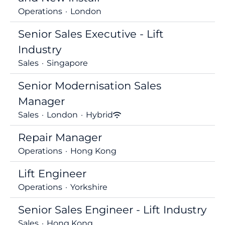
Operations
·
London
Senior Sales Executive - Lift
Industry
Sales
·
Singapore
Senior Modernisation Sales
Manager
Sales
·
London
·
Hybrid
Repair Manager
Operations
·
Hong Kong
Lift Engineer
Operations
·
Yorkshire
Senior Sales Engineer - Lift Industry
Sales
·
Hong Kong