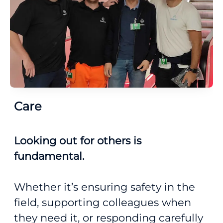
Care
Looking out for others is
fundamental.
Whether it’s ensuring safety in the
field, supporting colleagues when
they need it, or responding carefully