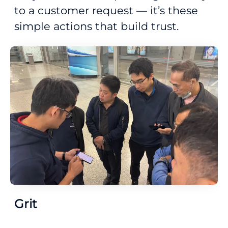
to a customer request — it’s these
simple actions that build trust.
Grit