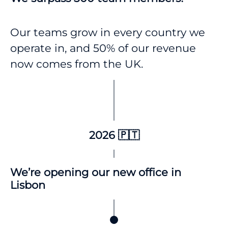
Our teams grow in every country we
operate in, and 50% of our revenue
now comes from the UK.
2026 🇵🇹
We’re opening our new office in
Lisbon