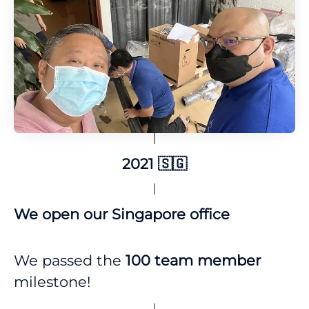
2021 🇸🇬
We open our Singapore office
We passed the
100 team
member
milestone!