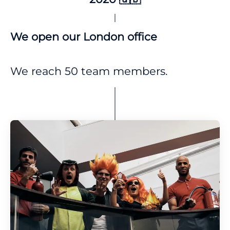
We open our London office
We reach 50 team members.