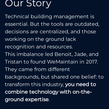
Our Story
Technical building management is
essential. But the tools are outdated,
decisions are centralized, and those
working on the ground lack
recognition and resources.
This imbalance led Benoit, Jade, and
Tristan to found WeMaintain in 2017.
They came from different
backgrounds, but shared one belief: to
transform this industry,
you need to
combine technology with on-the-
ground expertise
.