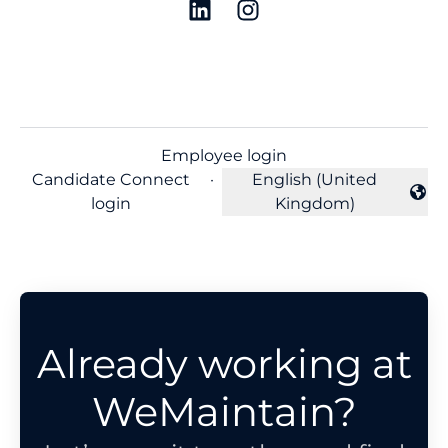
Employee login
Candidate Connect
·
English (United
Change language
login
Kingdom)
Already working at
WeMaintain?