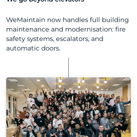
WeMaintain now handles full building
maintenance and modernisation: fire
safety systems, escalators, and
automatic doors.