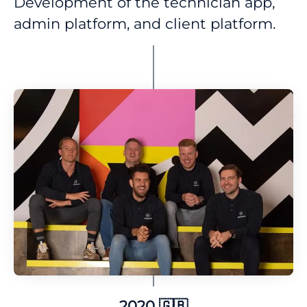
Development of the technician app,
admin platform, and client platform.
2020 🇬🇧