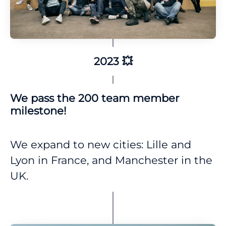
2023 💥
We pass the 200 team member
milestone!
We expand to new cities: Lille and
Lyon in France, and Manchester in the
UK.