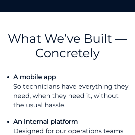
What We’ve Built —
Concretely
A mobile app
So technicians have everything they
need, when they need it, without
the usual hassle.
An internal platform
Designed for our operations teams