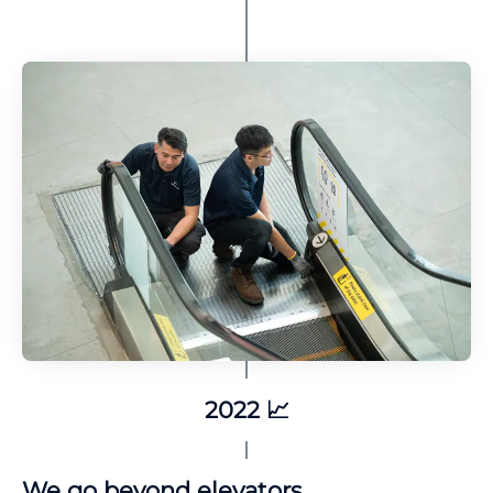
2022 📈
We go beyond elevators