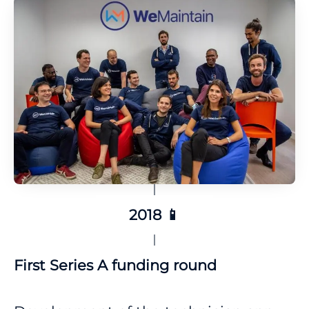
2018 📱
First Series A funding round