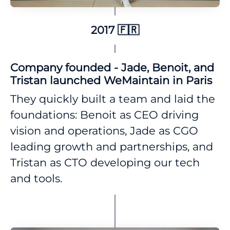
2017 🇫🇷
Company founded - Jade, Benoit, and
Tristan launched WeMaintain in Paris
They quickly built a team and laid the
foundations: Benoit as CEO driving
vision and operations, Jade as CGO
leading growth and partnerships, and
Tristan as CTO developing our tech
and tools.