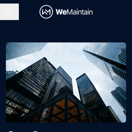
Change language
Career menu