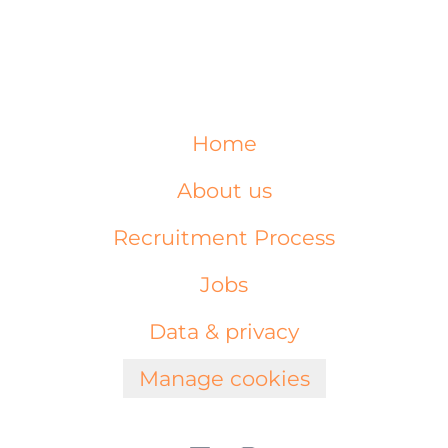
Home
About us
Recruitment Process
Jobs
Data & privacy
Manage cookies