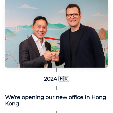
2024 🇭🇰
We’re opening our new office in Hong
Kong