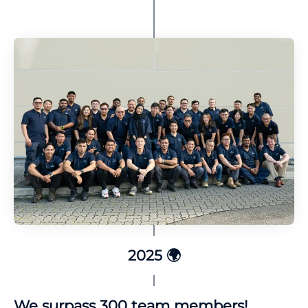
2025 🌍
We surpass 300 team members!