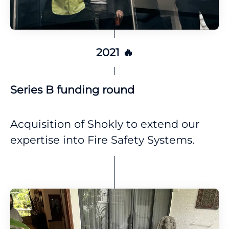
2021 🔥
Series B funding round
Acquisition of Shokly to extend our
expertise into Fire Safety Systems.