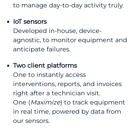
to manage day-to-day activity truly.
IoT sensors
Developed in-house, device-
agnostic, to monitor equipment and
anticipate failures.
Two client platforms
One to instantly access
interventions, reports, and invoices
right after a technician visit.
One (
Maximize
) to track equipment
in real time, powered by data from
our sensors.