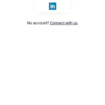
Sign in with LinkedIn
No account?
Connect with us
.