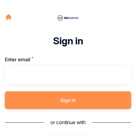
Sign in
*
Required
Enter email
Sign in
or continue with