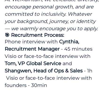
encourage personal growth, and are
committed to inclusivity. Whatever
your background, journey, or identity
— we warmly encourage you to apply.
🎯 Recruitment Process:
Phone interview with
Cynthia,
Recruitment Manager
- 45 minutes
Visio or face-to-face interview with
Tom, VP Global Service
and
Shangwen, Head of Ops & Sales
- 1h
Visio or face-to-face interview with
founders - 30min