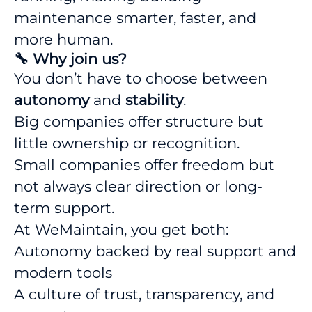
maintenance smarter, faster, and
more human.
🔧 Why join us?
You don’t have to choose between
autonomy
and
stability
.
Big companies offer structure but
little ownership or recognition.
Small companies offer freedom but
not always clear direction or long-
term support.
At WeMaintain, you get both:
Autonomy backed by real support and
modern tools
A culture of trust, transparency, and