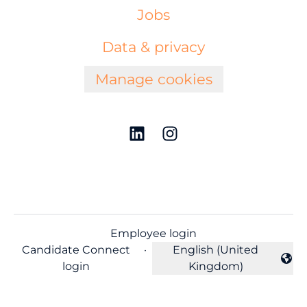
Jobs
Data & privacy
Manage cookies
Employee login
Candidate Connect
·
English (United
Change language
login
Kingdom)