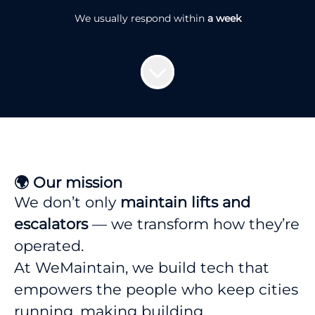
We usually respond within
a week
🌍 Our mission
We don’t only
maintain lifts and
escalators
— we transform how they’re
operated.
At WeMaintain, we build tech that
empowers the people who keep cities
running, making building