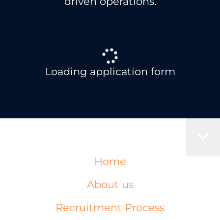
driven operations.
Loading application form
Home
About us
Recruitment Process