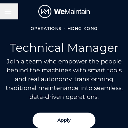
Change language
Career menu
OPERATIONS
·
HONG KONG
Technical Manager
Join a team who empower the people
behind the machines with smart tools
and real autonomy, transforming
traditional maintenance into seamless,
data-driven operations.
Apply