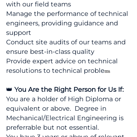
with our field teams
Manage the performance of technical
engineers, providing guidance and
support
Conduct site audits of our teams and
ensure best-in-class quality
Provide expert advice on technical
resolutions to technical proble
ms
👑
You Are the Right Person for Us If:
You are a holder of High Diploma or
equivalent or above. Degree in
Mechanical/Electrical Engineering is
preferrable but not essential.
You have 3 years or above of relevant