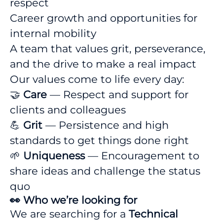
respect
Career growth and opportunities for
internal mobility
A team that values grit, perseverance,
and the drive to make a real impact
Our values come to life every day:
🤝
Care
— Respect and support for
clients and colleagues
💪
Grit
— Persistence and high
standards to get things done right
🌱
Uniqueness
— Encouragement to
share ideas and challenge the status
quo
👀 Who we’re looking for
We are searching for a
Technical