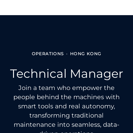
OPERATIONS
·
HONG KONG
Technical Manager
Join a team who empower the
people behind the machines with
smart tools and real autonomy,
transforming traditional
maintenance into seamless, data-