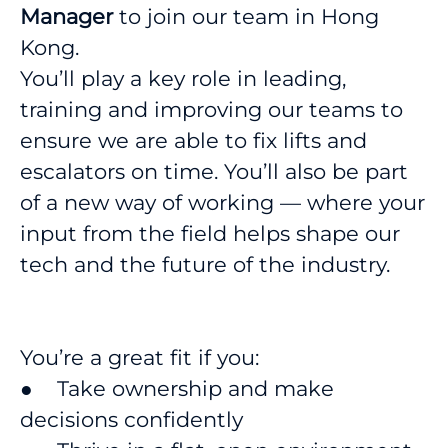
Manager
to join our team in Hong
Kong.
You’ll play a key role in leading,
training and improving our teams to
ensure we are able to fix lifts and
escalators on time. You’ll also be part
of a new way of working — where your
input from the field helps shape our
tech and the future of the industry.
You’re a great fit if you:
● Take ownership and make
decisions confidently