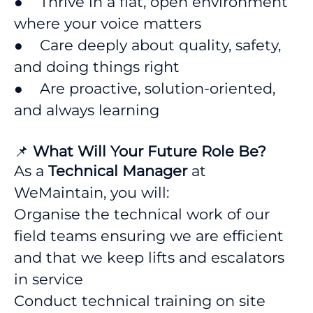
● Thrive in a flat, open environment
where your voice matters
● Care deeply about quality, safety,
and doing things right
● Are proactive, solution-oriented,
and always learning
📌
What Will Your Future Role Be?
As a
Technical Manager
at
WeMaintain, you will:
Organise the technical work of our
field teams ensuring we are efficient
and that we keep lifts and escalators
in service
Conduct technical training on site