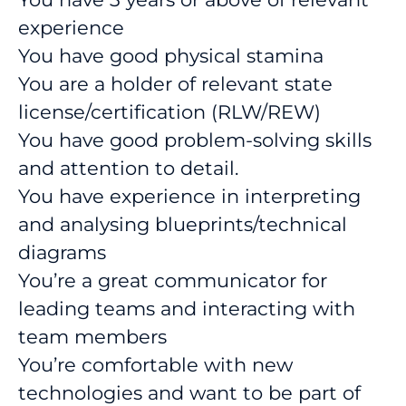
experience
You have good physical stamina
You are a holder of relevant state
license/certification (RLW/REW)
You have good problem-solving skills
and attention to detail.
You have experience in interpreting
and analysing blueprints/technical
diagrams
You’re a great communicator for
leading teams and interacting with
team members
You’re comfortable with new
technologies and want to be part of