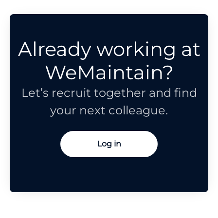
Already working at
WeMaintain?
Let’s recruit together and find
your next colleague.
Log in