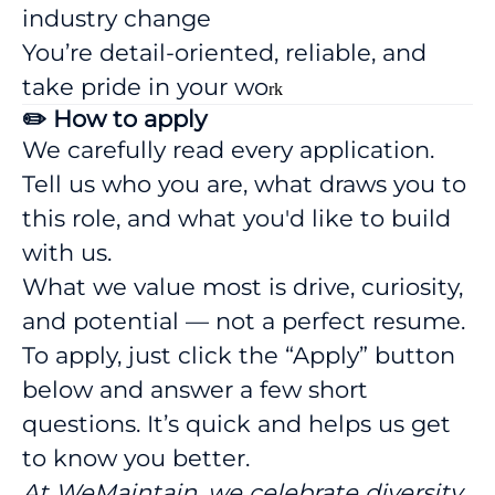
industry change
You’re detail-oriented, reliable, and
take pride in your wo
rk
✏️ How to apply
We carefully read every application.
Tell us who you are, what draws you to
this role, and what you'd like to build
with us.
What we value most is drive, curiosity,
and potential — not a perfect resume.
To apply, just click the “Apply” button
below and answer a few short
questions. It’s quick and helps us get
to know you better.
At WeMaintain, we celebrate diversity,