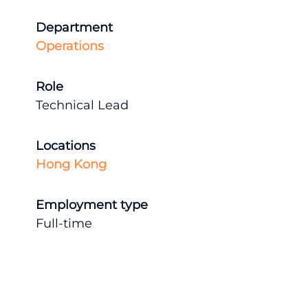
Department
Operations
Role
Technical Lead
Locations
Hong Kong
Employment type
Full-time