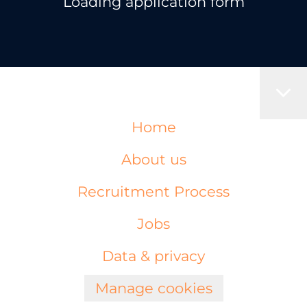
Loading application form
Home
About us
Recruitment Process
Jobs
Data & privacy
Manage cookies