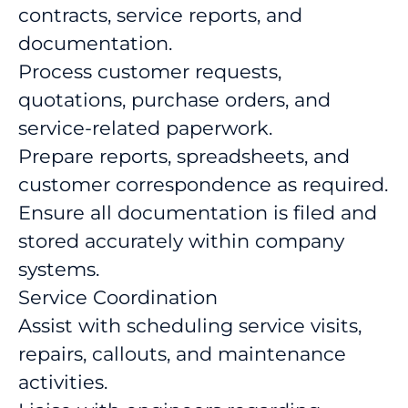
contracts, service reports, and
documentation.
Process customer requests,
quotations, purchase orders, and
service-related paperwork.
Prepare reports, spreadsheets, and
customer correspondence as required.
Ensure all documentation is filed and
stored accurately within company
systems.
Service Coordination
Assist with scheduling service visits,
repairs, callouts, and maintenance
activities.