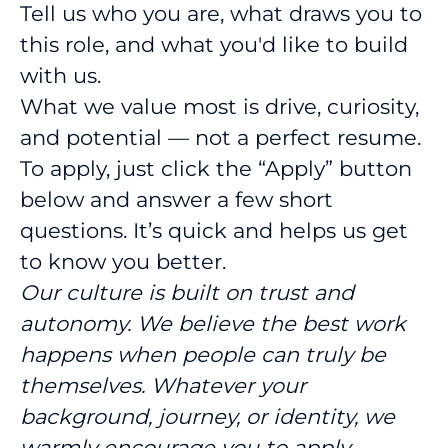
Tell us who you are, what draws you to
this role, and what you'd like to build
with us.
What we value most is drive, curiosity,
and potential — not a perfect resume.
To apply, just click the “Apply” button
below and answer a few short
questions. It’s quick and helps us get
to know you better.
Our culture is built on trust and
autonomy. We believe the best work
happens when people can truly be
themselves. Whatever your
background, journey, or identity, we
warmly encourage you to apply.