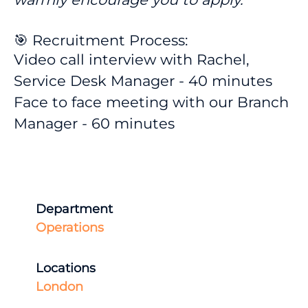
🎯 Recruitment Process:
Video call interview with Rachel,
Service Desk Manager - 40 minutes
Face to face meeting with our Branch
Manager - 60 minutes
Department
Operations
Locations
London