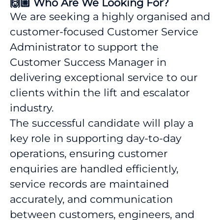
🙌🏼 Who Are We Looking For?
We are seeking a highly organised and
customer-focused Customer Service
Administrator to support the
Customer Success Manager in
delivering exceptional service to our
clients within the lift and escalator
industry.
The successful candidate will play a
key role in supporting day-to-day
operations, ensuring customer
enquiries are handled efficiently,
service records are maintained
accurately, and communication
between customers, engineers, and