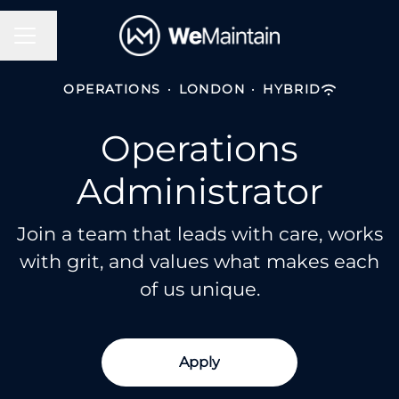
Change language
Career menu
OPERATIONS
·
LONDON
·
HYBRID
Operations
Administrator
Join a team that leads with care, works
with grit, and values what makes each
of us unique.
Apply