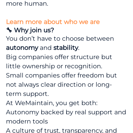
more human.
Learn more about who we are
🔧 Why join us?
You don’t have to choose between
autonomy
and
stability
.
Big companies offer structure but
little ownership or recognition.
Small companies offer freedom but
not always clear direction or long-
term support.
At WeMaintain, you get both:
Autonomy backed by real support and
modern tools
A culture of trust, transparency, and