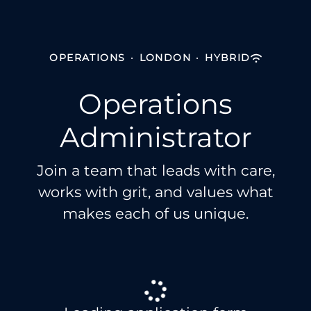
OPERATIONS
·
LONDON
·
HYBRID
Operations
Administrator
Join a team that leads with care,
works with grit, and values what
makes each of us unique.