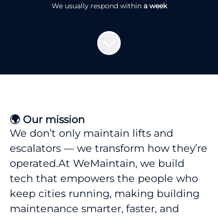
We usually respond within
a week
🌍 Our mission
We don’t only maintain lifts and
escalators — we transform how they’re
operated.At WeMaintain, we build
tech that empowers the people who
keep cities running, making building
maintenance smarter, faster, and