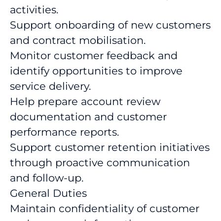
activities.
Support onboarding of new customers
and contract mobilisation.
Monitor customer feedback and
identify opportunities to improve
service delivery.
Help prepare account review
documentation and customer
performance reports.
Support customer retention initiatives
through proactive communication
and follow-up.
General Duties
Maintain confidentiality of customer