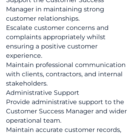
Manager in maintaining strong
customer relationships.
Escalate customer concerns and
complaints appropriately whilst
ensuring a positive customer
experience.
Maintain professional communication
with clients, contractors, and internal
stakeholders.
Administrative Support
Provide administrative support to the
Customer Success Manager and wider
operational team.
Maintain accurate customer records,