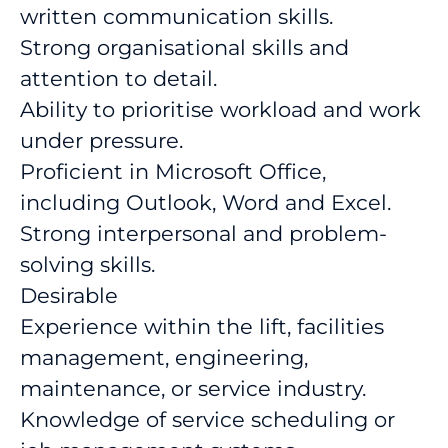
written communication skills.
Strong organisational skills and
attention to detail.
Ability to prioritise workload and work
under pressure.
Proficient in Microsoft Office,
including Outlook, Word and Excel.
Strong interpersonal and problem-
solving skills.
Desirable
Experience within the lift, facilities
management, engineering,
maintenance, or service industry.
Knowledge of service scheduling or