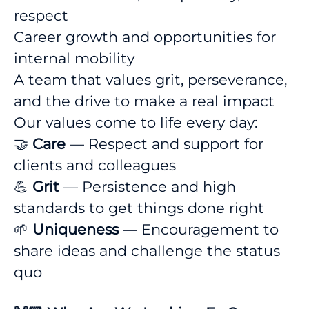
respect
Career growth and opportunities for
internal mobility
A team that values grit, perseverance,
and the drive to make a real impact
Our values come to life every day:
🤝
Care
— Respect and support for
clients and colleagues
💪
Grit
— Persistence and high
standards to get things done right
🌱
Uniqueness
— Encouragement to
share ideas and challenge the status
quo