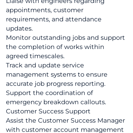
Liaise with engineers regarding
appointments, customer
requirements, and attendance
updates.
Monitor outstanding jobs and support
the completion of works within
agreed timescales.
Track and update service
management systems to ensure
accurate job progress reporting.
Support the coordination of
emergency breakdown callouts.
Customer Success Support
Assist the Customer Success Manager
with customer account management