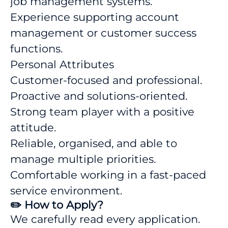
job management systems.
Experience supporting account
management or customer success
functions.
Personal Attributes
Customer-focused and professional.
Proactive and solutions-oriented.
Strong team player with a positive
attitude.
Reliable, organised, and able to
manage multiple priorities.
Comfortable working in a fast-paced
service environment.
✏️ How to Apply?
We carefully read every application.