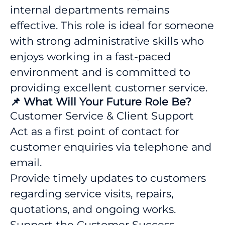
internal departments remains
effective. This role is ideal for someone
with strong administrative skills who
enjoys working in a fast-paced
environment and is committed to
providing excellent customer service.
📌 What Will Your Future Role Be?
Customer Service & Client Support
Act as a first point of contact for
customer enquiries via telephone and
email.
Provide timely updates to customers
regarding service visits, repairs,
quotations, and ongoing works.
Support the Customer Success