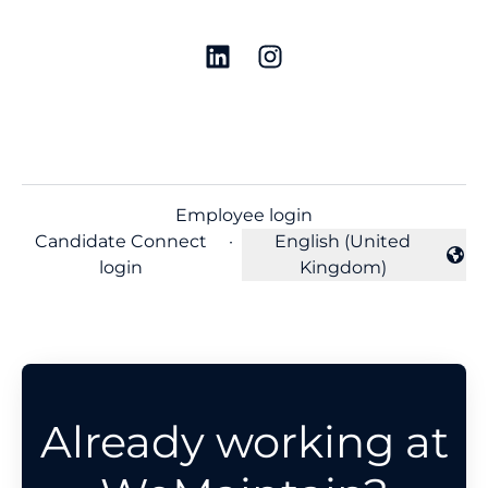
Employee login
Candidate Connect
·
English (United
Change language
login
Kingdom)
Already working at