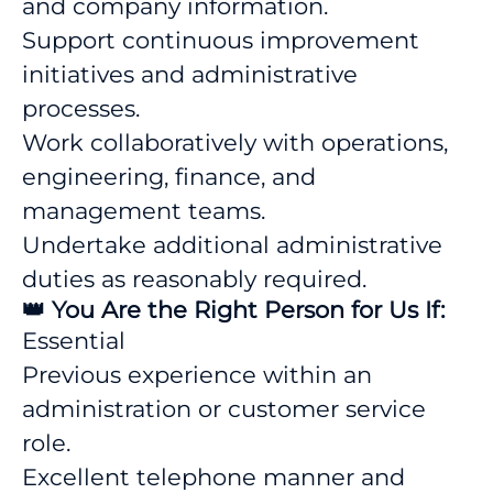
and company information.
Support continuous improvement
initiatives and administrative
processes.
Work collaboratively with operations,
engineering, finance, and
management teams.
Undertake additional administrative
duties as reasonably required.
👑 You Are the Right Person for Us If:
Essential
Previous experience within an
administration or customer service
role.
Excellent telephone manner and