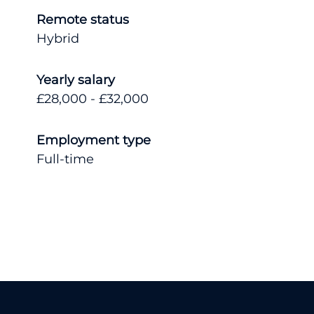
Remote status
Hybrid
Yearly salary
£28,000 - £32,000
Employment type
Full-time